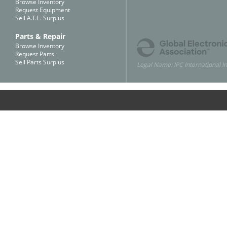
Browse Inventory
Request Equipment
Sell A.T.E. Surplus
Parts & Repair
Browse Inventory
Request Parts
Sell Parts Surplus
Legal Name: IPC International In