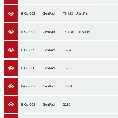
B-GL-003
GenRad
TS 128 - UltraPin
B-GL-004
GenRad
TS 128L - UltraPin
B-GL-005
GenRad
TS 84
B-GL-006
GenRad
TS 87
B-GL-007
GenRad
TS 87L
B-GL-008
GenRad
2286i