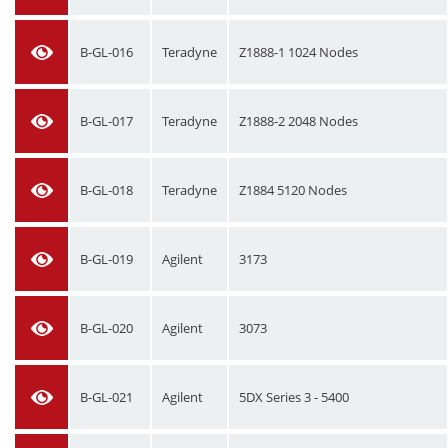
B-GL-016
Teradyne
Z1888-1 1024 Nodes
B-GL-017
Teradyne
Z1888-2 2048 Nodes
B-GL-018
Teradyne
Z1884 5120 Nodes
B-GL-019
Agilent
3173
B-GL-020
Agilent
3073
B-GL-021
Agilent
5DX Series 3 - 5400