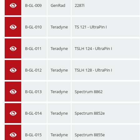
B-GL-009
GenRad
2287i
B-GL-010
Teradyne
TS 121 - UltraPin I
B-GL-011
Teradyne
TSLH 124 - UltraPin I
B-GL-012
Teradyne
TSLH 128 - UltraPin I
B-GL-013
Teradyne
Spectrum 8862
B-GL-014
Teradyne
Spectrum 8852e
B-GL-015
Teradyne
Spectrum 8855e