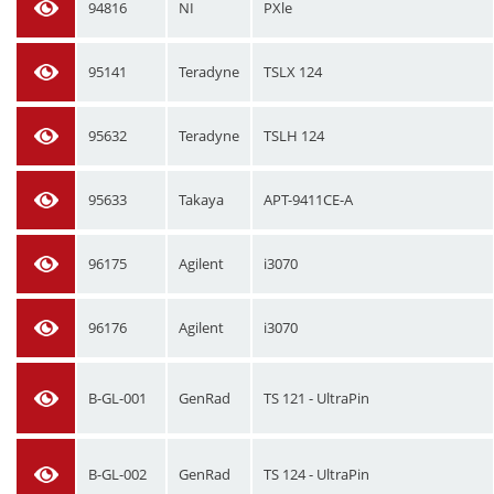
94816
NI
PXle
95141
Teradyne
TSLX 124
95632
Teradyne
TSLH 124
95633
Takaya
APT-9411CE-A
96175
Agilent
i3070
96176
Agilent
i3070
B-GL-001
GenRad
TS 121 - UltraPin
B-GL-002
GenRad
TS 124 - UltraPin