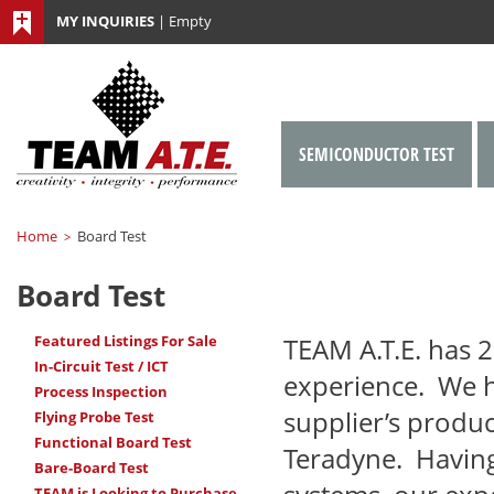
MY INQUIRIES
|
Empty
SEMICONDUCTOR TEST
Home
Board Test
>
Board Test
Featured Listings For Sale
TEAM A.T.E.
has 2
In-Circuit Test / ICT
experience. We 
Process Inspection
supplier’s produc
Flying Probe Test
Functional Board Test
Teradyne. Having
Bare-Board Test
TEAM is Looking to Purchase