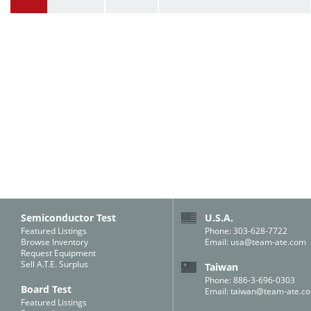
Semiconductor Test
U.S.A.
Featured Listings
Phone: 303-628-7722
Browse Inventory
Email:
usa@team-ate.com
Request Equipment
Sell A.T.E. Surplus
Taiwan
Phone: 886-3-696-0303
Board Test
Email:
taiwan@team-ate.c
Featured Listings