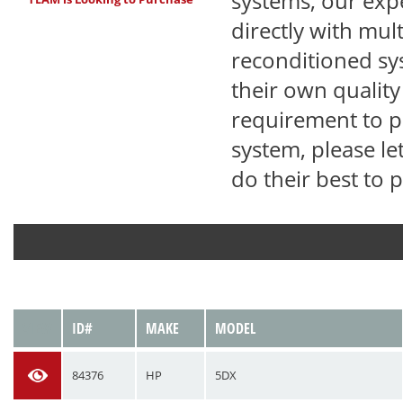
systems, our exp
directly with mul
reconditioned sy
their own qualit
requirement to pu
system, please le
do their best to 
VIEW
ID#
MAKE
MODEL
84376
HP
5DX