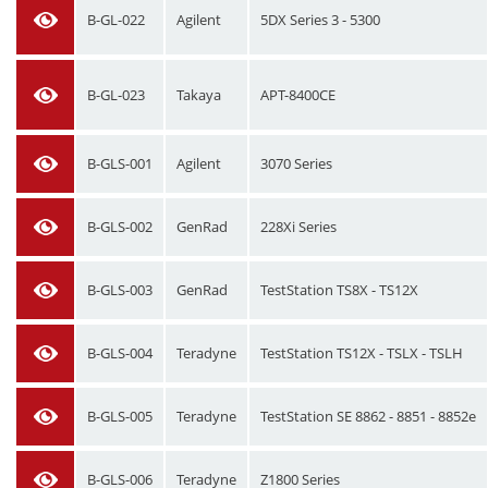
B-GL-022
Agilent
5DX Series 3 - 5300
B-GL-023
Takaya
APT-8400CE
B-GLS-001
Agilent
3070 Series
B-GLS-002
GenRad
228Xi Series
B-GLS-003
GenRad
TestStation TS8X - TS12X
B-GLS-004
Teradyne
TestStation TS12X - TSLX - TSLH
B-GLS-005
Teradyne
TestStation SE 8862 - 8851 - 8852e
B-GLS-006
Teradyne
Z1800 Series