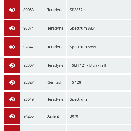
89053
Teradyne
SP8852e
90874
Teradyne
Spectrum 8851
92847
Teradyne
Spectrum 8855
93307
Teradyne
TSLH 121 - UltraPin II
93327
GenRad
TS 128
93649
Teradyne
Spectrum
94255
Agilent
3070