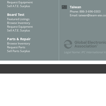
Request Equipment
Sell A.T.E. Surplus
Taiwan
Phone: 886-3-696-0303
Board Test
Email:
taiwan@team-ate.c
Featured Listings
Browse Inventory
Request Equipment
Sell A.T.E. Surplus
Parts & Repair
Browse Inventory
Request Parts
Sell Parts Surplus
Legal Name: IPC International In