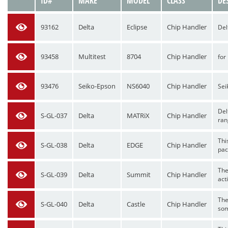
VIEW
ID#
MAKE
MODEL
CLASS
DE
93162
Delta
Eclipse
Chip Handler
Del
93458
Multitest
8704
Chip Handler
for
93476
Seiko-Epson
NS6040
Chip Handler
Sei
Del
S-GL-037
Delta
MATRiX
Chip Handler
ran
Thi
S-GL-038
Delta
EDGE
Chip Handler
pac
The
S-GL-039
Delta
Summit
Chip Handler
acti
The
S-GL-040
Delta
Castle
Chip Handler
som