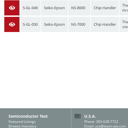
The
S-GL-049
Seiko-Epson
NS-8000
Chip Handler
thr
The
S-GL-050
Seiko-Epson
NS-7000
Chip Handler
site
Semiconductor Test
U.S.A.
Featured Listings
Phone: 303-628-7722
Browse Inventory
Email:
usa@team-ate.com