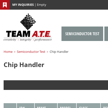
MY INQUIRIES
|
Empty
SEMICONDUCTOR TEST
Home
Semiconductor Test
Chip Handler
>
>
Chip Handler