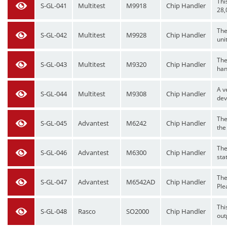
Thi
S-GL-041
Multitest
M9918
Chip Handler
28,
The
S-GL-042
Multitest
M9928
Chip Handler
uni
The
S-GL-043
Multitest
M9320
Chip Handler
hand
A v
S-GL-044
Multitest
M9308
Chip Handler
dev
The
S-GL-045
Advantest
M6242
Chip Handler
the
The
S-GL-046
Advantest
M6300
Chip Handler
stat
The
S-GL-047
Advantest
M6542AD
Chip Handler
Plea
Thi
S-GL-048
Rasco
SO2000
Chip Handler
out