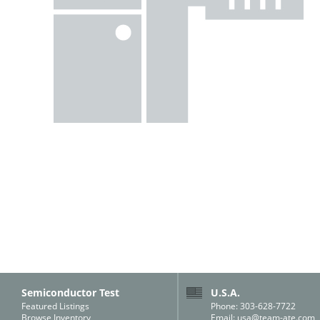
Semiconductor Test
U.S.A.
Featured Listings
Phone: 303-628-7722
Browse Inventory
Email:
usa@team-ate.com