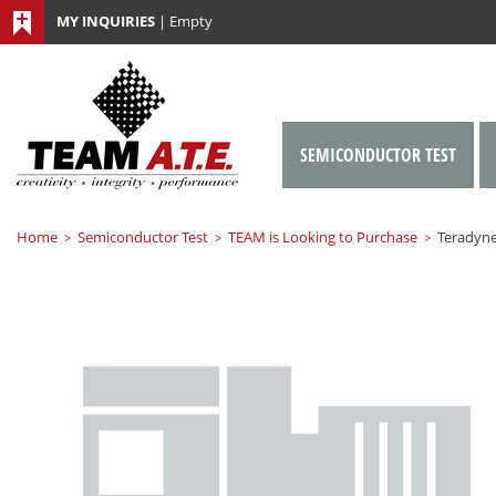
MY INQUIRIES
|
Empty
SEMICONDUCTOR TEST
Home
Semiconductor Test
TEAM is Looking to Purchase
Teradyne
>
>
>