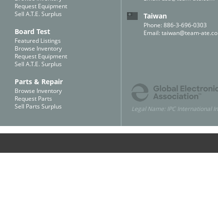
Request Equipment
Sell A.T.E. Surplus
Taiwan
Phone: 886-3-696-0303
Board Test
Email:
taiwan@team-ate.c
Featured Listings
Browse Inventory
Request Equipment
Sell A.T.E. Surplus
Parts & Repair
Browse Inventory
Request Parts
Sell Parts Surplus
Legal Name: IPC International In