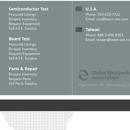
Semiconductor Test
U.S.A.
Featured Listings
Phone: 303-628-7722
Browse Inventory
Email:
usa@team-ate.com
Request Equipment
Sell A.T.E. Surplus
Taiwan
Phone: 886-3-696-0303
Board Test
Email:
taiwan@team-ate.c
Featured Listings
Browse Inventory
Request Equipment
Sell A.T.E. Surplus
Parts & Repair
Browse Inventory
Request Parts
Sell Parts Surplus
Legal Name: IPC International In