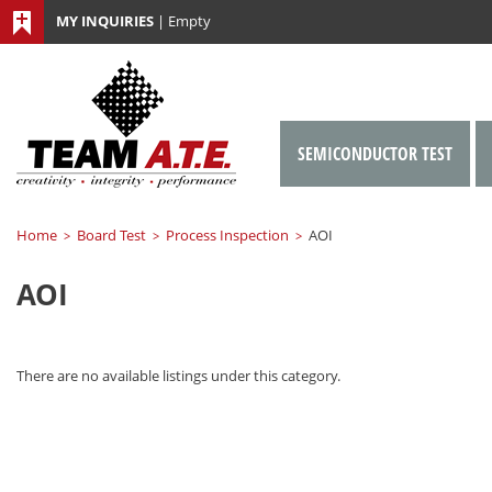
MY INQUIRIES
|
Empty
SEMICONDUCTOR TEST
Home
Board Test
Process Inspection
AOI
>
>
>
AOI
There are no available listings under this category.