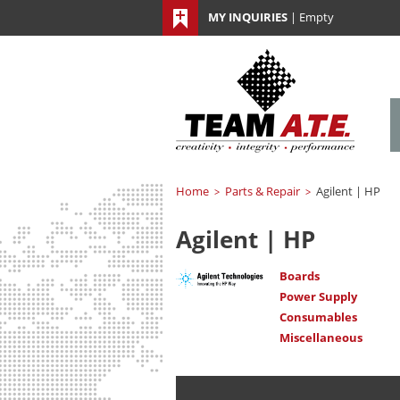
MY INQUIRIES
|
Empty
Home
Parts & Repair
Agilent | HP
>
>
Agilent | HP
Boards
Power Supply
Consumables
Miscellaneous