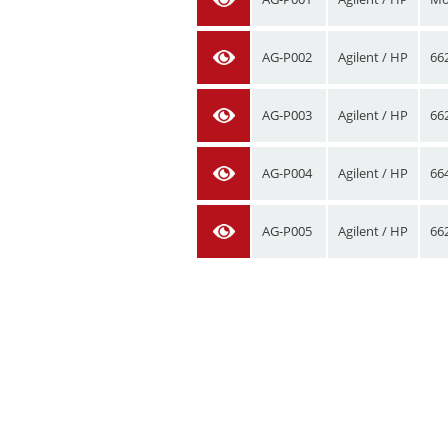
AG-P002
Agilent / HP
66
AG-P003
Agilent / HP
66
AG-P004
Agilent / HP
66
AG-P005
Agilent / HP
66