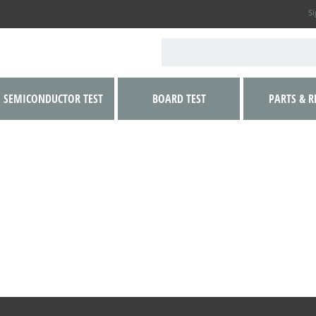
Si
SEMICONDUCTOR TEST
BOARD TEST
PARTS & R