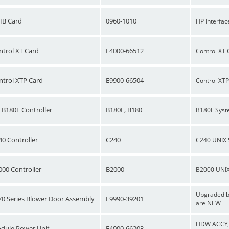
IB Card
0960-1010
HP Interfac
ntrol XT Card
E4000-66512
Control XT 
ntrol XTP Card
E9900-66504
Control XT
 B180L Controller
B180L, B180
B180L Syst
40 Controller
C240
C240 UNIX 
000 Controller
B2000
B2000 UNIX
Upgraded bl
70 Series Blower Door Assembly
E9990-39201
are NEW
HDW ACCY, M
dule Power Unit
E4000-66203