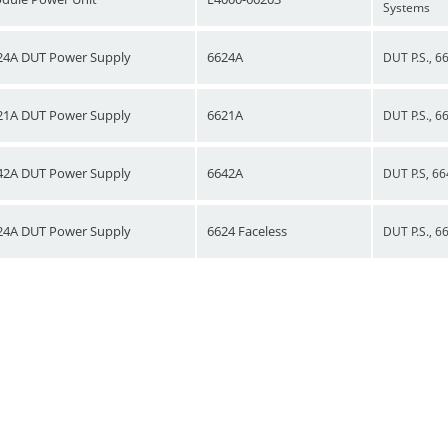
Systems
24A DUT Power Supply
6624A
DUT P.S., 6
21A DUT Power Supply
6621A
DUT P.S., 6
42A DUT Power Supply
6642A
DUT P.S, 66
24A DUT Power Supply
6624 Faceless
DUT P.S., 6