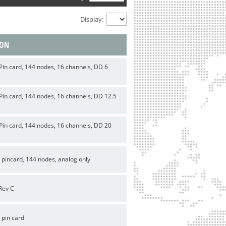
Display:
ION
Pin card, 144 nodes, 16 channels, DD 6
Pin card, 144 nodes, 16 channels, DD 12.5
Pin card, 144 nodes, 16 channels, DD 20
 pincard, 144 nodes, analog only
Rev C
 pin card