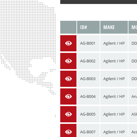
VIEW
ID#
MAKE
MO
AG-B001
Agilent / HP
DD
AG-B002
Agilent / HP
DD
AG-B003
Agilent / HP
DD
AG-B004
Agilent / HP
An
AG-B005
Agilent / HP
AS
AG-B007
Agilent / HP
Acc