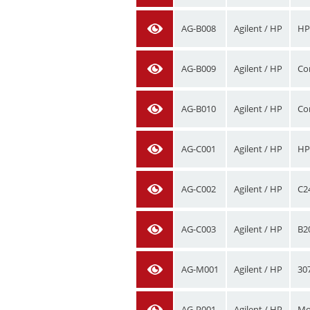
AG-B008
Agilent / HP
HP
AG-B009
Agilent / HP
Co
AG-B010
Agilent / HP
Co
AG-C001
Agilent / HP
HP
AG-C002
Agilent / HP
C2
AG-C003
Agilent / HP
B2
AG-M001
Agilent / HP
30
AG-P001
Agilent / HP
Mo