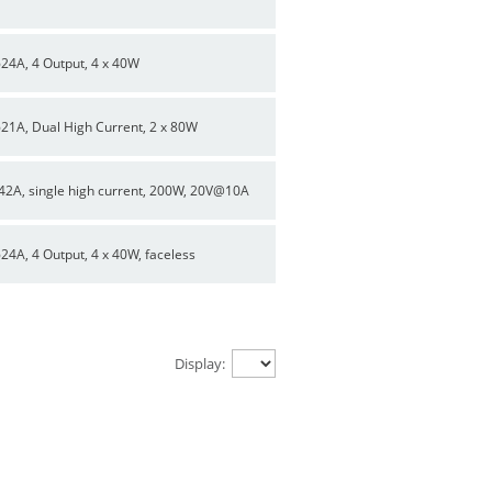
624A, 4 Output, 4 x 40W
621A, Dual High Current, 2 x 80W
42A, single high current, 200W, 20V@10A
624A, 4 Output, 4 x 40W, faceless
Display: