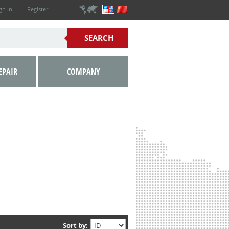
gn in
Register
EPAIR
COMPANY
Sort by: