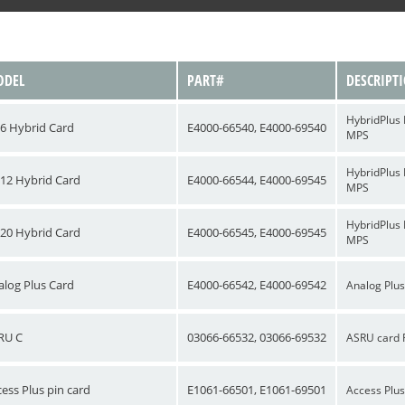
DEL
PART#
DESCRIPT
HybridPlus 
6 Hybrid Card
E4000-66540, E4000-69540
MPS
HybridPlus 
12 Hybrid Card
E4000-66544, E4000-69545
MPS
HybridPlus 
20 Hybrid Card
E4000-66545, E4000-69545
MPS
alog Plus Card
E4000-66542, E4000-69542
Analog Plus
RU C
03066-66532, 03066-69532
ASRU card 
ess Plus pin card
E1061-66501, E1061-69501
Access Plus