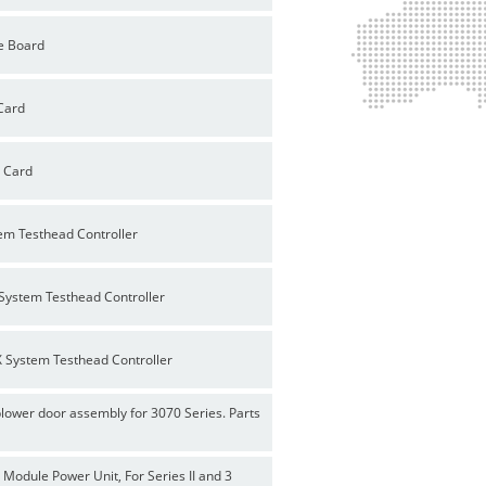
e Board
Card
P Card
em Testhead Controller
System Testhead Controller
 System Testhead Controller
ower door assembly for 3070 Series. Parts
odule Power Unit, For Series II and 3