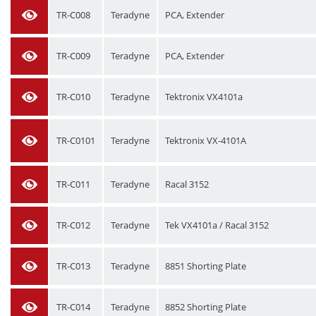
TR-C008
Teradyne
PCA, Extender
TR-C009
Teradyne
PCA, Extender
TR-C010
Teradyne
Tektronix VX4101a
TR-C0101
Teradyne
Tektronix VX-4101A
TR-C011
Teradyne
Racal 3152
TR-C012
Teradyne
Tek VX4101a / Racal 3152
TR-C013
Teradyne
8851 Shorting Plate
TR-C014
Teradyne
8852 Shorting Plate