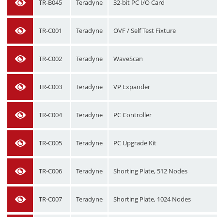
TR-B045
Teradyne
32-bit PC I/O Card
TR-C001
Teradyne
OVF / Self Test Fixture
TR-C002
Teradyne
WaveScan
TR-C003
Teradyne
VP Expander
TR-C004
Teradyne
PC Controller
TR-C005
Teradyne
PC Upgrade Kit
TR-C006
Teradyne
Shorting Plate, 512 Nodes
TR-C007
Teradyne
Shorting Plate, 1024 Nodes