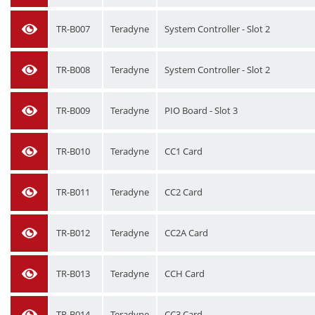
TR-B007
Teradyne
System Controller - Slot 2
TR-B008
Teradyne
System Controller - Slot 2
TR-B009
Teradyne
PIO Board - Slot 3
TR-B010
Teradyne
CC1 Card
TR-B011
Teradyne
CC2 Card
TR-B012
Teradyne
CC2A Card
TR-B013
Teradyne
CCH Card
TR-B014
Teradyne
CC3 Card