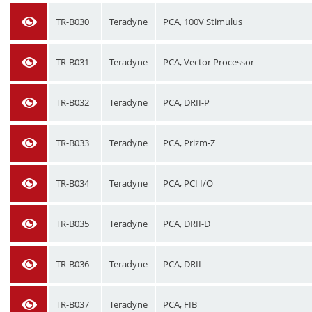
TR-B030
Teradyne
PCA, 100V Stimulus
TR-B031
Teradyne
PCA, Vector Processor
TR-B032
Teradyne
PCA, DRII-P
TR-B033
Teradyne
PCA, Prizm-Z
TR-B034
Teradyne
PCA, PCI I/O
TR-B035
Teradyne
PCA, DRII-D
TR-B036
Teradyne
PCA, DRII
TR-B037
Teradyne
PCA, FIB