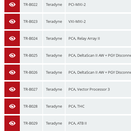
TR-B022
Teradyne
PCI-MXI-2
TR-B023
Teradyne
VXI-MXI-2
TR-B024
Teradyne
PCA, Relay Array II
TR-B025
Teradyne
PCA, DeltaScan II AW + PGY Disconn
TR-B026
Teradyne
PCA, DeltaScan II AW + PGY Disconn
TR-B027
Teradyne
PCA, Vector Processor 3
TR-B028
Teradyne
PCA, THC
TR-B029
Teradyne
PCA, ATB II