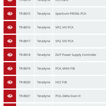
TR-B015
Teradyne
Spectrum PRISM, PCA
TR-B016
Teradyne
VP2, VXI PCA
TR-B017
Teradyne
VP2, VXI PCA
TR-B018
Teradyne
DUT Power Supply Controller
TR-B019
Teradyne
PCA, MINI FIB
TR-B020
Teradyne
HCC FIB
TR-B021
Teradyne
PCA, Delta Scan III