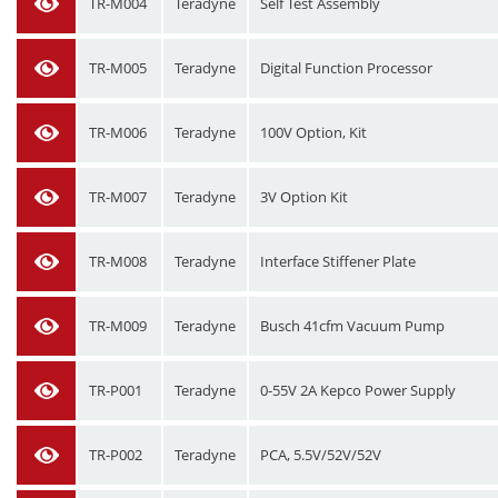
TR-M004
Teradyne
Self Test Assembly
TR-M005
Teradyne
Digital Function Processor
TR-M006
Teradyne
100V Option, Kit
TR-M007
Teradyne
3V Option Kit
TR-M008
Teradyne
Interface Stiffener Plate
TR-M009
Teradyne
Busch 41cfm Vacuum Pump
TR-P001
Teradyne
0-55V 2A Kepco Power Supply
TR-P002
Teradyne
PCA, 5.5V/52V/52V