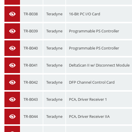
TR-B038
Teradyne
16-Bit PC I/O Card
TR-B039
Teradyne
Programmable PS Controller
TR-B040
Teradyne
Programmable PS Controller
TR-B041
Teradyne
DeltaScan II w/ Disconnect Module
TR-B042
Teradyne
DFP Channel Control Card
TR-B043
Teradyne
PCA, Driver Receiver 1
TR-B044
Teradyne
PCA, Driver Receiver IIA