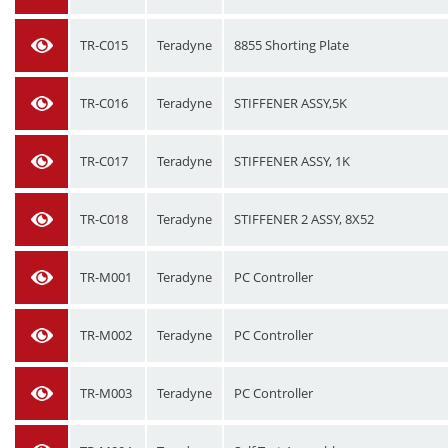
TR-C015
Teradyne
8855 Shorting Plate
TR-C016
Teradyne
STIFFENER ASSY,5K
TR-C017
Teradyne
STIFFENER ASSY, 1K
TR-C018
Teradyne
STIFFENER 2 ASSY, 8X52
TR-M001
Teradyne
PC Controller
TR-M002
Teradyne
PC Controller
TR-M003
Teradyne
PC Controller