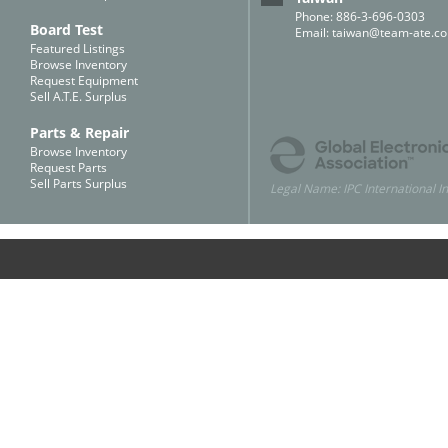
Phone: 886-3-696-0303
Board Test
Email:
taiwan@team-ate.c
Featured Listings
Browse Inventory
Request Equipment
Sell A.T.E. Surplus
Parts & Repair
Browse Inventory
Request Parts
Sell Parts Surplus
Legal Name: IPC International In