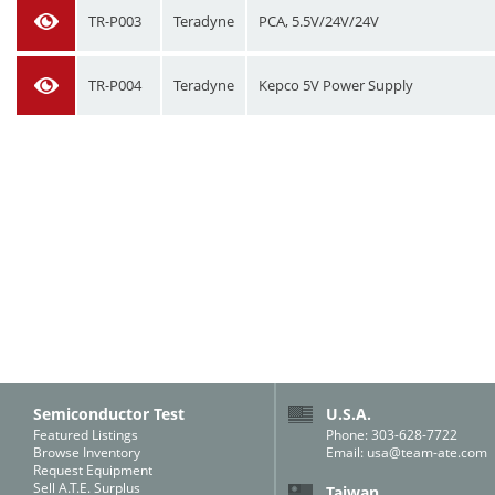
TR-P003
Teradyne
PCA, 5.5V/24V/24V
TR-P004
Teradyne
Kepco 5V Power Supply
Semiconductor Test
U.S.A.
Featured Listings
Phone: 303-628-7722
Browse Inventory
Email:
usa@team-ate.com
Request Equipment
Sell A.T.E. Surplus
Taiwan