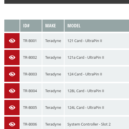
VIEW
ID#
MAKE
MODEL
TR-B001
Teradyne
121 Card - UltraPin II
TR-B002
Teradyne
121a Card - UltraPin II
TR-B003
Teradyne
124 Card - UltraPin II
TR-B004
Teradyne
128L Card - UltraPin II
TR-B005
Teradyne
124L Card - UltraPin II
TR-B006
Teradyne
System Controller - Slot 2