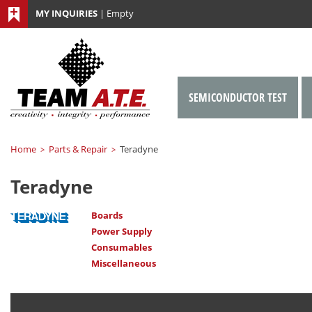
MY INQUIRIES
|
Empty
SEMICONDUCTOR TEST
Home
Parts & Repair
Teradyne
>
>
Teradyne
Boards
Power Supply
Consumables
Miscellaneous