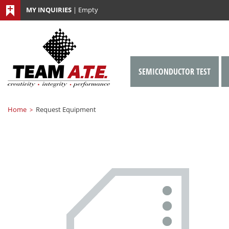
MY INQUIRIES
|
Empty
SEMICONDUCTOR TEST
Home
Request Equipment
>