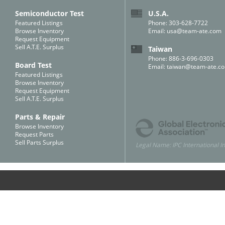
Semiconductor Test
U.S.A.
Featured Listings
Phone: 303-628-7722
Browse Inventory
Email:
usa@team-ate.com
Request Equipment
Sell A.T.E. Surplus
Taiwan
Phone: 886-3-696-0303
Board Test
Email:
taiwan@team-ate.c
Featured Listings
Browse Inventory
Request Equipment
Sell A.T.E. Surplus
Parts & Repair
Browse Inventory
Request Parts
Sell Parts Surplus
Legal Name: IPC International In