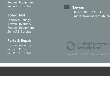
Request Equipment
Sell A.T.E. Surplus
Taiwan
Phone: 886-3-696-0303
Board Test
Email:
taiwan@team-ate.c
Featured Listings
Browse Inventory
Request Equipment
Sell A.T.E. Surplus
Parts & Repair
Browse Inventory
Request Parts
Sell Parts Surplus
Legal Name: IPC International In