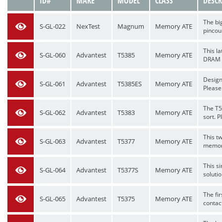
VIEW
ID#
MAKE
MODEL
CLASS
DESCR
The bi
S-GL-022
NexTest
Magnum
Memory ATE
pincoun
This l
S-GL-060
Advantest
T5385
Memory ATE
DRAM me
Design
S-GL-061
Advantest
T5385ES
Memory ATE
Please 
The T5
S-GL-062
Advantest
T5383
Memory ATE
sort. P
This t
S-GL-063
Advantest
T5377
Memory ATE
memory
This si
S-GL-064
Advantest
T5377S
Memory ATE
soluti
The fi
S-GL-065
Advantest
T5375
Memory ATE
contact