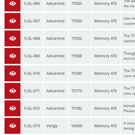
The la
S-GL-066
Advantest
T5503
Memory ATE
the ins
Like m
S-GL-067
Advantest
T5593
Memory ATE
custom
The T5
S-GL-068
Advantest
T5592
Memory ATE
statio
Though
S-GL-069
Advantest
T5588
Memory ATE
test so
The T55
S-GL-070
Advantest
T5585
Memory ATE
core m
The T5
S-GL-071
Advantest
T5773
Memory ATE
sites u
Introd
S-GL-072
Advantest
T5782
Memory ATE
Please 
A mass
S-GL-073
Verigy
V6000
Memory ATE
timing 