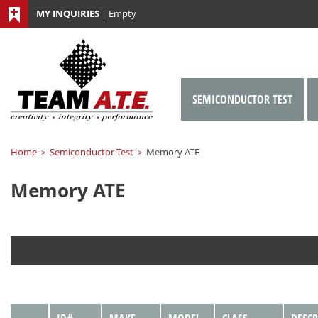
MY INQUIRIES
|
Empty
SEMICONDUCTOR TEST
Home
Semiconductor Test
Memory ATE
>
>
Memory ATE