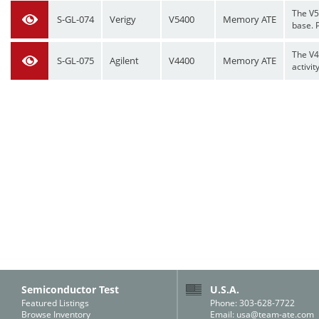
The V5
S-GL-074
Verigy
V5400
Memory ATE
base. P
The V4
S-GL-075
Agilent
V4400
Memory ATE
activit
Semiconductor Test
U.S.A.
Featured Listings
Phone: 303-628-7722
Browse Inventory
Email:
usa@team-ate.com