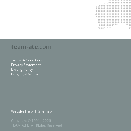
team-ate
.com
Terms & Conditions
Privacy Statement
Linking Policy
Copyright Notice
Website Help
|
Sitemap
Copyright © 1991 -
2026
TEAM A.T.E.
All Rights Reserved