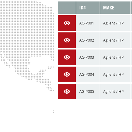
VIEW
ID#
MAKE
AG-P001
Agilent / HP
AG-P002
Agilent / HP
AG-P003
Agilent / HP
AG-P004
Agilent / HP
AG-P005
Agilent / HP