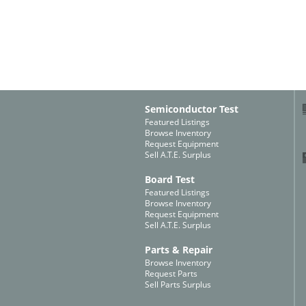
Semiconductor Test
Featured Listings
Browse Inventory
Request Equipment
Sell A.T.E. Surplus
Board Test
Featured Listings
Browse Inventory
Request Equipment
Sell A.T.E. Surplus
Parts & Repair
Browse Inventory
Request Parts
Sell Parts Surplus