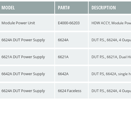
MODEL
PART#
DESCRIPTION
Module Power Unit
E4000-66203
HDW ACCY, Module Power
6624A DUT Power Supply
6624A
DUT P.S., 6624A, 4 Outp
6621A DUT Power Supply
6621A
DUT P.S., 6621A, Dual H
6642A DUT Power Supply
6642A
DUT P.S, 6642A, single 
6624A DUT Power Supply
6624 Faceless
DUT P.S., 6624A, 4 Outpu