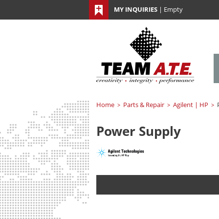
MY INQUIRIES
|
Empty
Home
Parts & Repair
Agilent | HP
>
>
>
Power Supply