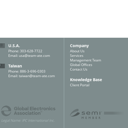
U.S.A.
Company
Phone: 303-628-7722
About Us
Email:
usa@team-ate.com
Services
Management Team
Global Offices
Taiwan
Contact Us
Phone: 886-3-696-0303
Email:
taiwan@team-ate.com
Knowledge Base
Client Portal
Legal Name: IPC International Inc.