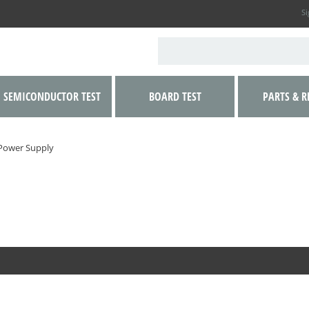
Si
SEMICONDUCTOR TEST
BOARD TEST
PARTS & R
Power Supply