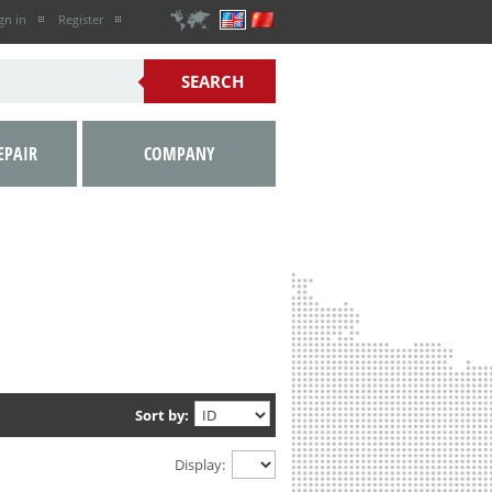
gn in
Register
EPAIR
COMPANY
Sort by:
Display: