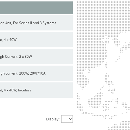
 Unit, For Series II and 3 Systems
ut, 4 x 40W
igh Current, 2 x 80W
high current, 200W, 20V@10A
t, 4 x 40W, faceless
Display: