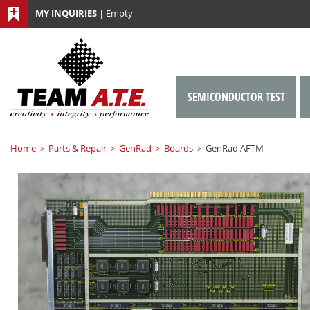
MY INQUIRIES
|
Empty
SEMICONDUCTOR TEST
Home
Parts & Repair
GenRad
Boards
GenRad AFTM
>
>
>
>