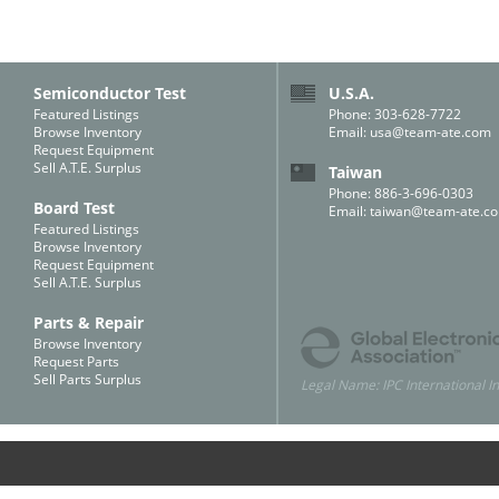
Semiconductor Test
U.S.A.
Featured Listings
Phone: 303-628-7722
Browse Inventory
Email:
usa@team-ate.com
Request Equipment
Sell A.T.E. Surplus
Taiwan
Phone: 886-3-696-0303
Board Test
Email:
taiwan@team-ate.c
Featured Listings
Browse Inventory
Request Equipment
Sell A.T.E. Surplus
Parts & Repair
Browse Inventory
Request Parts
Sell Parts Surplus
Legal Name: IPC International In