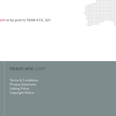
com
or by post to
TEAM A.T.E., 621
team-ate
.com
Terms & Conditions
Privacy Statement
Linking Policy
Copyright Notice