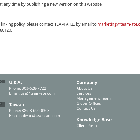
t any time by publishing a new version on this website.
linking policy, please contact
TEAM A.T.E.
by email to
marketing@team-ate.
 80120.
U.S.A.
Company
Phone: 303-628-7722
About Us
Email:
usa@team-ate.com
Services
Management Team
Global Offices
Taiwan
Contact Us
Phone: 886-3-696-0303
Email:
taiwan@team-ate.com
Knowledge Base
Client Portal