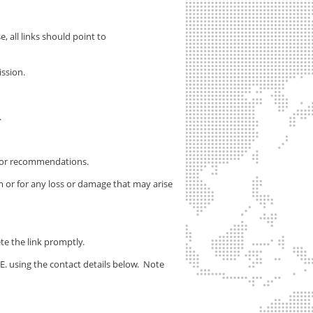
, all links should point to
ssion.
.
s or recommendations.
m or for any loss or damage that may arise
ete the link promptly.
E.
using the contact details below. Note