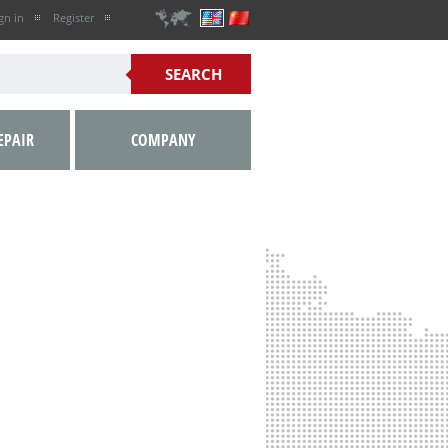
gn in
Register
EPAIR
COMPANY