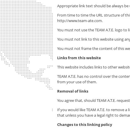
Appropriate link text should be always be
From time to time the URL structure of t
http://www.team-ate.com.
You must not use the
TEAM A.T.E.
logo to l
You must not link to this website using any
You must not frame the content of this web
Links from this website
This website includes links to other webs
TEAM A.T.E.
has no control over the conten
from your use of them.
Removal of links
You agree that, should
TEAM A.T.E.
request 
If you would like
TEAM A.T.E.
to remove a li
that unless you have a legal right to dema
Changes to this linking policy