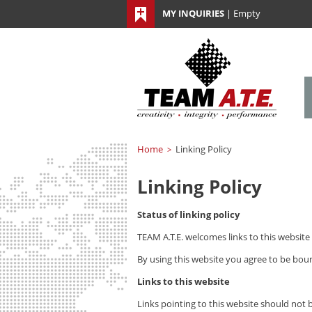
MY INQUIRIES
|
Empty
Home
Linking Policy
>
Linking Policy
Status of linking policy
TEAM A.T.E.
welcomes links to this website 
By using this website you agree to be boun
Links to this website
Links pointing to this website should not 