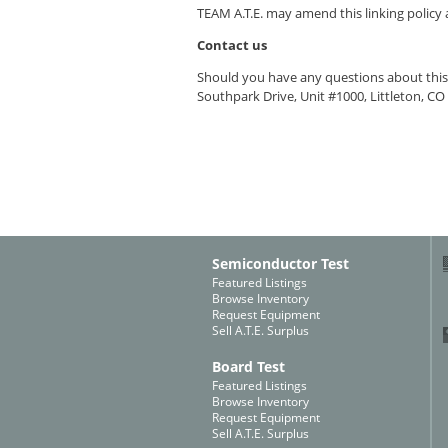
TEAM A.T.E.
may amend this linking policy a
Contact us
Should you have any questions about this 
Southpark Drive, Unit #1000, Littleton, CO
Semiconductor Test
Featured Listings
Browse Inventory
Request Equipment
Sell A.T.E. Surplus
Board Test
Featured Listings
Browse Inventory
Request Equipment
Sell A.T.E. Surplus