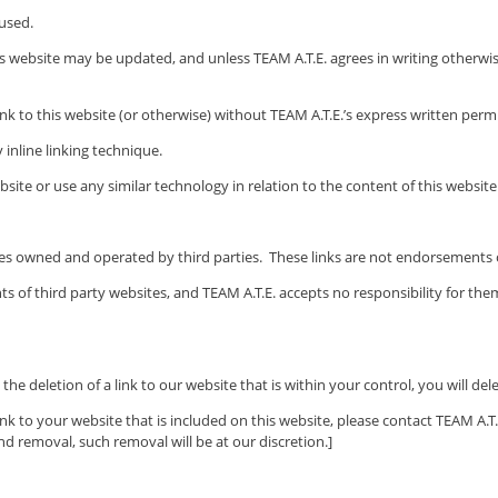
 used.
his website may be updated, and unless
TEAM A.T.E.
agrees in writing otherwise
ink to this website (or otherwise) without
TEAM A.T.E.’s
express written permi
 inline linking technique.
site or use any similar technology in relation to the content of this website
ites owned and operated by third parties. These links are not endorsement
ts of third party websites, and
TEAM A.T.E.
accepts no responsibility for the
the deletion of a link to our website that is within your control, you will del
nk to your website that is included on this website, please contact
TEAM A.T.
nd removal, such removal will be at our discretion.]