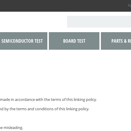
Si
SEMICONDUCTOR TEST
BOARD TEST
PARTS & R
made in accordance with the terms of this linking policy.
d by the terms and conditions of this linking policy.
be misleading.