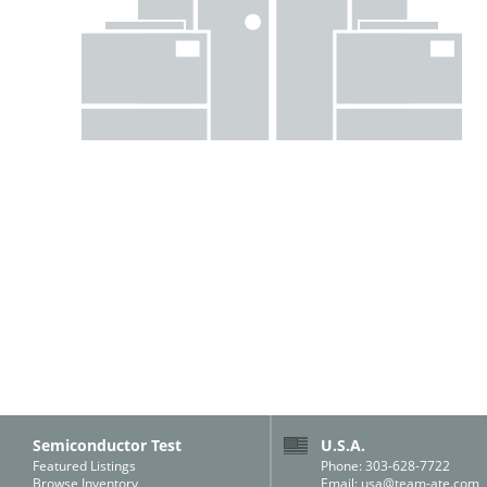
Semiconductor Test
U.S.A.
Featured Listings
Phone: 303-628-7722
Browse Inventory
Email:
usa@team-ate.com