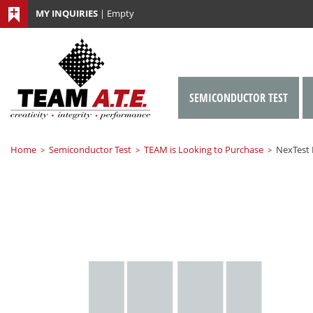
MY INQUIRIES
|
Empty
SEMICONDUCTOR TEST
Home
Semiconductor Test
TEAM is Looking to Purchase
NexTest
>
>
>