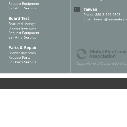
Request Equipment
Sell A.T.E. Surplus
Taiwan
Phone: 886-3-696-0303
Board Test
Email:
taiwan@team-ate.c
Featured Listings
Browse Inventory
Request Equipment
Sell A.T.E. Surplus
Parts & Repair
Browse Inventory
Request Parts
Sell Parts Surplus
Legal Name: IPC International In