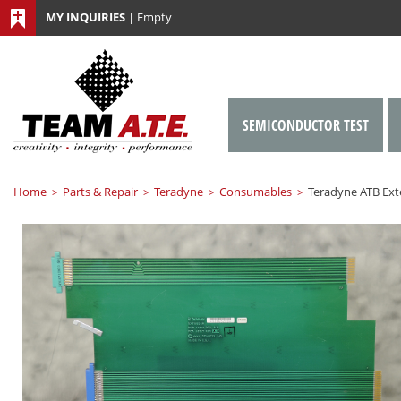
MY INQUIRIES
|
Empty
SEMICONDUCTOR TEST
Home
Parts & Repair
Teradyne
Consumables
Teradyne ATB Ext
>
>
>
>