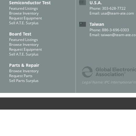
Semiconductor Test
U.S.A.
Featured Listings
Phone: 303-628-7722
Browse Inventory
Email:
usa@team-ate.com
Request Equipment
Sell A.T.E. Surplus
Taiwan
Phone: 886-3-696-0303
Board Test
Email:
taiwan@team-ate.c
Featured Listings
Browse Inventory
Request Equipment
Sell A.T.E. Surplus
Parts & Repair
Browse Inventory
Request Parts
Sell Parts Surplus
Legal Name: IPC International In