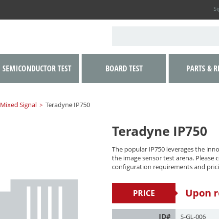
Si
SEMICONDUCTOR TEST
BOARD TEST
PARTS & R
 Mixed Signal
Teradyne IP750
>
Teradyne IP750
The popular IP750 leverages the innov
the image sensor test arena. Please co
configuration requirements and prici
Upon r
PRICE
ID#
S-GL-006