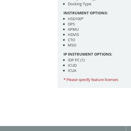
Docking Type
INSTRUMENT OPTIONS:
HSD100*
DPS
APMU
HDVIS
CTO
MSO
IP INSTRUMENT OPTIONS:
IDP PC (1)
ICUD
ICUA
* Please specify feature licenses