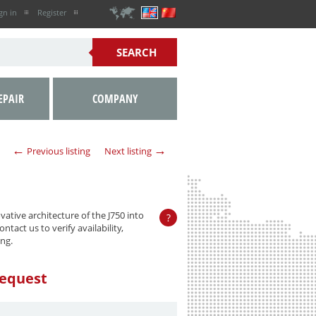
gn in
Register
EPAIR
COMPANY
←
→
Previous listing
Next listing
ative architecture of the J750 into
?
ntact us to verify availability,
ng.
equest