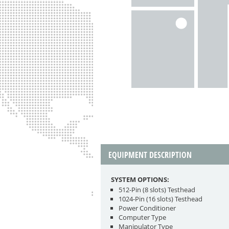
EQUIPMENT DESCRIPTION
SYSTEM OPTIONS:
512-Pin (8 slots) Testhead
1024-Pin (16 slots) Testhead
Power Conditioner
Computer Type
Manipulator Type