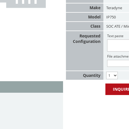
Make
Teradyne
Model
IP750
Class
SOC ATE / Mi
Requested
Text paste
Configuration
File attachme
Quantity
INQUIR