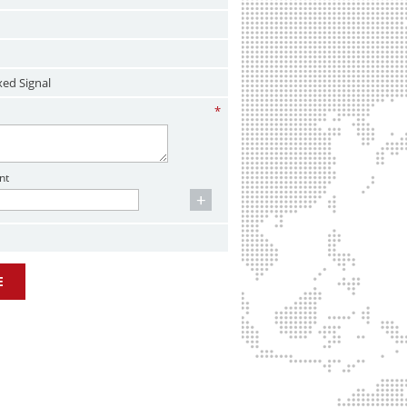
xed Signal
*
nt
E