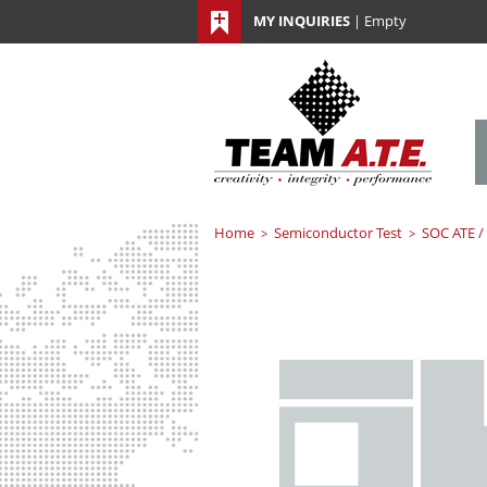
MY INQUIRIES
|
Empty
Home
Semiconductor Test
SOC ATE /
>
>