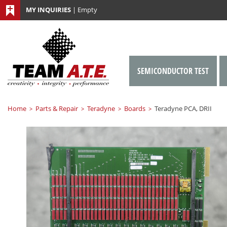
MY INQUIRIES
|
Empty
SEMICONDUCTOR TEST
Home
Parts & Repair
Teradyne
Boards
Teradyne PCA, DRII
>
>
>
>