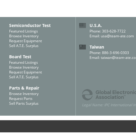
Semiconductor Test
U.S.A.
Featured Listings
Phone: 303-628-7722
Browse Inventory
Email:
usa@team-ate.com
Request Equipment
Sell A.T.E. Surplus
Taiwan
Phone: 886-3-696-0303
Board Test
Email:
taiwan@team-ate.c
Featured Listings
Browse Inventory
Request Equipment
Sell A.T.E. Surplus
Parts & Repair
Browse Inventory
Request Parts
Sell Parts Surplus
Legal Name: IPC International In