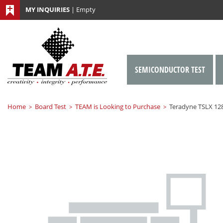
MY INQUIRIES
|
Empty
SEMICONDUCTOR TEST
Home
Board Test
TEAM is Looking to Purchase
Teradyne TSLX 12
>
>
>