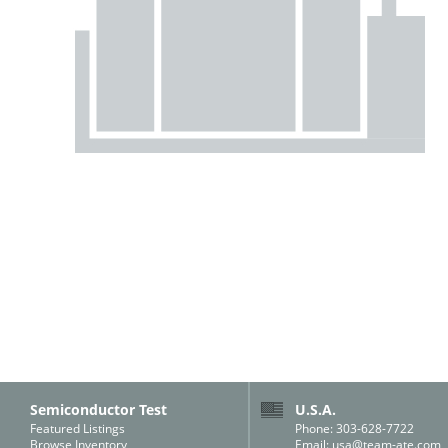
Semiconductor Test
U.S.A.
Featured Listings
Phone: 303-628-7722
Browse Inventory
Email:
usa@team-ate.com