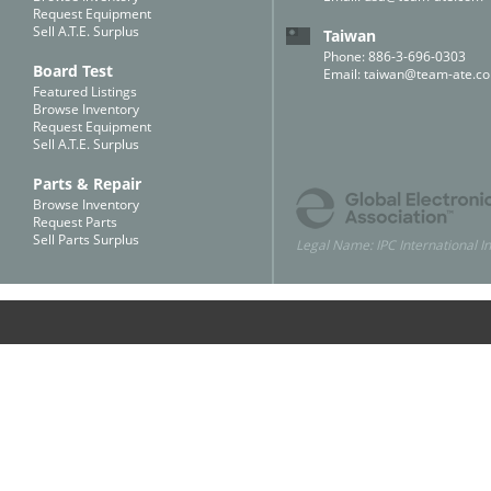
Request Equipment
Sell A.T.E. Surplus
Taiwan
Phone: 886-3-696-0303
Board Test
Email:
taiwan@team-ate.c
Featured Listings
Browse Inventory
Request Equipment
Sell A.T.E. Surplus
Parts & Repair
Browse Inventory
Request Parts
Sell Parts Surplus
Legal Name: IPC International In