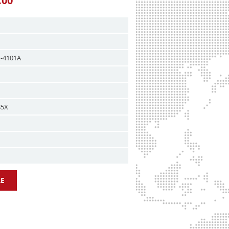
.00
X-4101A
85X
E