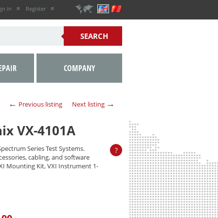
gn in
Register
EPAIR
COMPANY
←
→
Previous listing
Next listing
nix VX-4101A
Spectrum Series Test Systems.
?
ccessories, cabling, and software
VXI Mounting Kit, VXI Instrument 1-