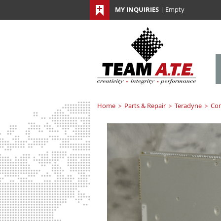
MY INQUIRIES
|
Empty
Home
Parts & Repair
Teradyne
Co
>
>
>