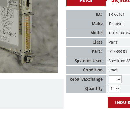
$
8,500
PRICE
ID#
TR-C0101
Make
Teradyne
Model
Tektronix V
Class
Parts
Part#
049-383-01
Systems Used
Spectrum 8
Condition
Used
Repair/Exchange
Quantity
INQUIR