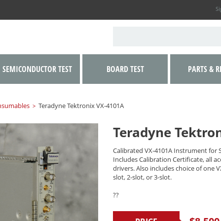
Si
SEMICONDUCTOR TEST
BOARD TEST
PARTS & R
nsumables
Teradyne Tektronix VX-4101A
>
Teradyne Tektro
Calibrated VX-4101A Instrument for 
Includes Calibration Certificate, all a
drivers. Also includes choice of one 
slot, 2-slot, or 3-slot.
??