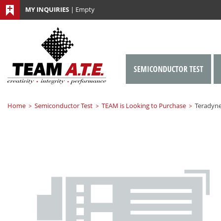
MY INQUIRIES
|
Empty
SEMICONDUCTOR TEST
Home
Semiconductor Test
TEAM is Looking to Purchase
Teradyne
>
>
>