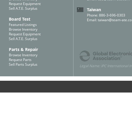
Request Equipment
Sell A.T.E. Surplus
Taiwan
Phone: 886-3-696-0303
Board Test
Email:
taiwan@team-ate.c
Featured Listings
Browse Inventory
Request Equipment
Sell A.T.E. Surplus
Parts & Repair
Browse Inventory
Request Parts
Sell Parts Surplus
Legal Name: IPC International In