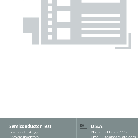
Semiconductor Test
U.S.A.
Featured Listings
Phone: 303-628-7722
Browse Inventory
Email:
usa@team-ate.com