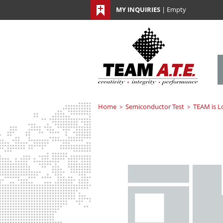
MY INQUIRIES
|
Empty
Home
Semiconductor Test
TEAM is L
>
>