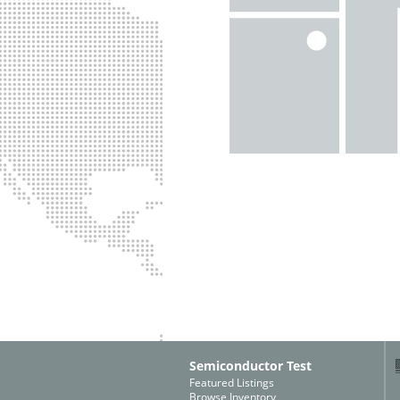
Semiconductor Test
Featured Listings
Browse Inventory