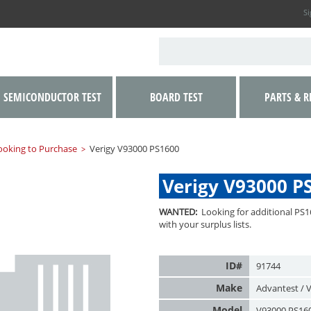
Si
SEMICONDUCTOR TEST
BOARD TEST
PARTS & R
ooking to Purchase
Verigy V93000 PS1600
>
Verigy V93000 P
WANTED:
Looking for additional PS1
with your surplus lists.
ID#
91744
Make
Advantest / V
Model
V93000 PS16