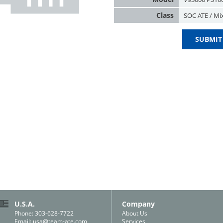
Class
SOC ATE / Mi
SUBMIT
U.S.A.
Company
Phone: 303-628-7722
About Us
Email:
usa@team-ate.com
Services