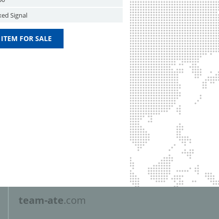
xed Signal
 ITEM FOR SALE
team-ate
.com