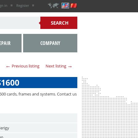
gn in
Register
EPAIR
COMPANY
←
→
Previous listing
Next listing
S1600
600 cards, frames and systems. Contact us
erigy
00