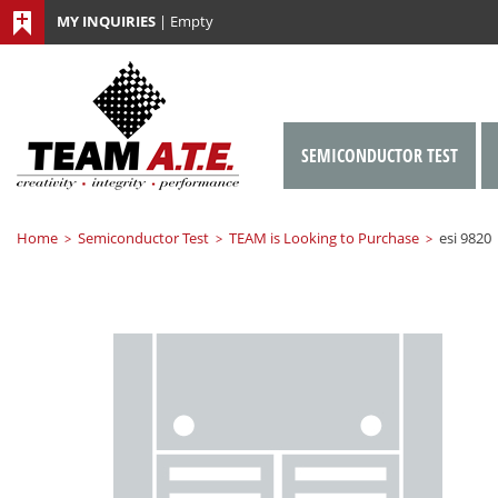
MY INQUIRIES
|
Empty
SEMICONDUCTOR TEST
Home
Semiconductor Test
TEAM is Looking to Purchase
esi 9820
>
>
>