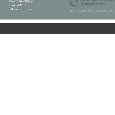
Browse Inventory
Request Parts
Sell Parts Surplus
Legal Name: IPC International In