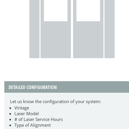
DETAILED CONFIGURATION
Let us know the configuration of your system:
Vintage
Laser Model
# of Laser Service Hours
Type of Alignment