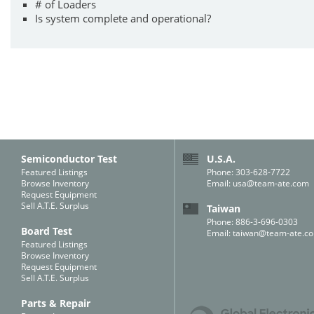
# of Loaders
Is system complete and operational?
Semiconductor Test
U.S.A.
Featured Listings
Phone: 303-628-7722
Browse Inventory
Email:
usa@team-ate.com
Request Equipment
Sell A.T.E. Surplus
Taiwan
Phone: 886-3-696-0303
Board Test
Email:
taiwan@team-ate.c
Featured Listings
Browse Inventory
Request Equipment
Sell A.T.E. Surplus
Parts & Repair